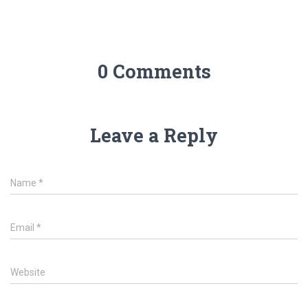
0 Comments
Leave a Reply
Name
*
Email
*
Website