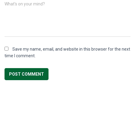
What's on your mind?
Save my name, email, and website in this browser for the next
time I comment.