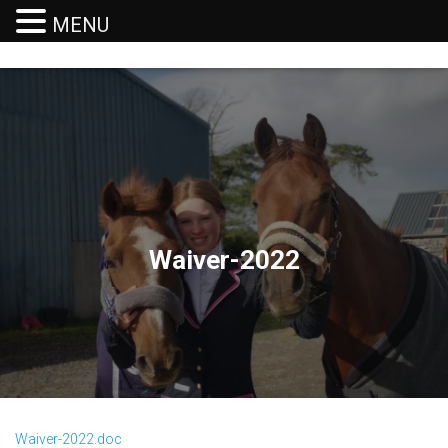
MENU
T
O
G
G
L
E
N
A
V
I
G
Waiver-2022
A
T
I
O
N
Waiver-2022.doc