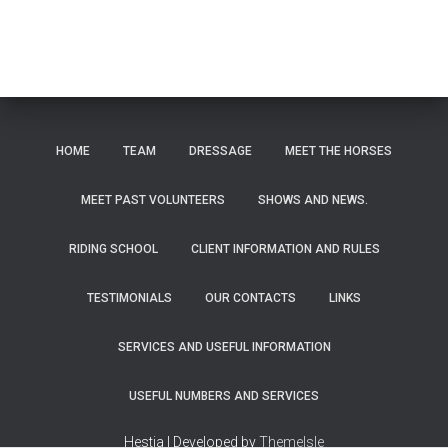
HOME
TEAM
DRESSAGE
MEET THE HORSES
MEET PAST VOLUNTEERS
SHOWS AND NEWS.
RIDING SCHOOL
CLIENT INFORMATION AND RULES
TESTIMONIALS
OUR CONTACTS
LINKS
SERVICES AND USEFUL INFORMATION
USEFUL NUMBERS AND SERVICES
Hestia | Developed by
ThemeIsle