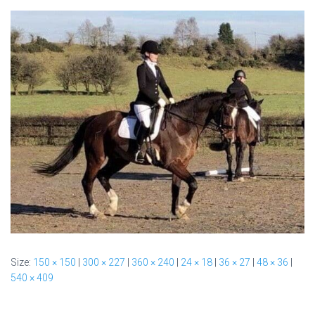
Size:
150 × 150
|
300 × 227
|
360 × 240
|
24 × 18
|
36 × 27
|
48 × 36
|
540 × 409