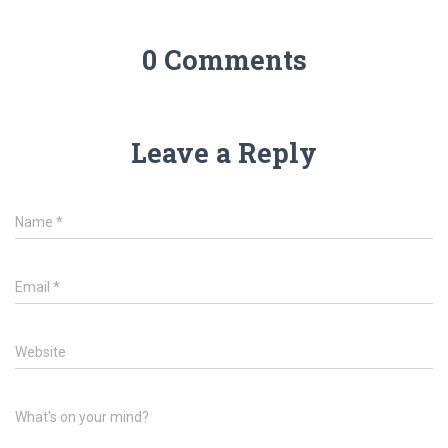
0 Comments
Leave a Reply
Name
*
Email
*
Website
What's on your mind?