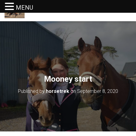
MENU
T
O
G
G
L
E
N
A
V
I
G
Mooney start
A
T
I
Published by
horsetrek
on
September 8, 2020
O
N