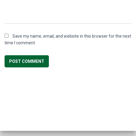
Save my name, email, and website in this browser for the next
time I comment.