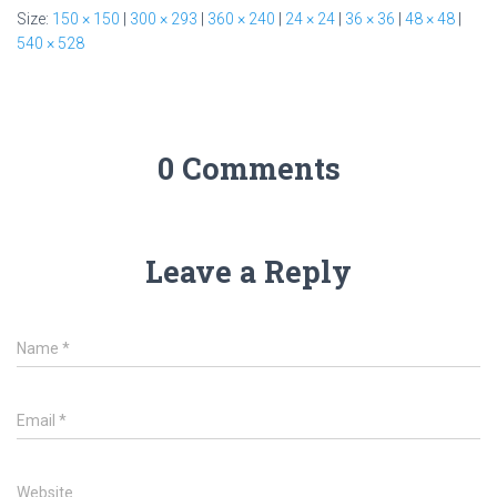
Size:
150 × 150
|
300 × 293
|
360 × 240
|
24 × 24
|
36 × 36
|
48 × 48
|
540 × 528
0 Comments
Leave a Reply
Name
*
Email
*
Website