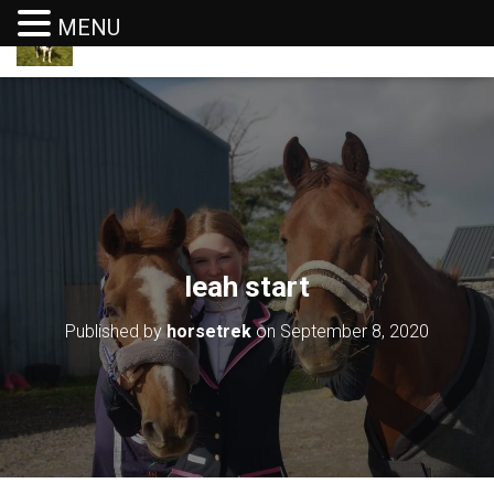
MENU
T
O
G
G
L
E
N
A
V
I
G
leah start
A
T
I
Published by
horsetrek
on
September 8, 2020
O
N