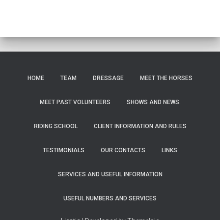
HOME
TEAM
DRESSAGE
MEET THE HORSES
MEET PAST VOLUNTEERS
SHOWS AND NEWS.
RIDING SCHOOL
CLIENT INFORMATION AND RULES
TESTIMONIALS
OUR CONTACTS
LINKS
SERVICES AND USEFUL INFORMATION
USEFUL NUMBERS AND SERVICES