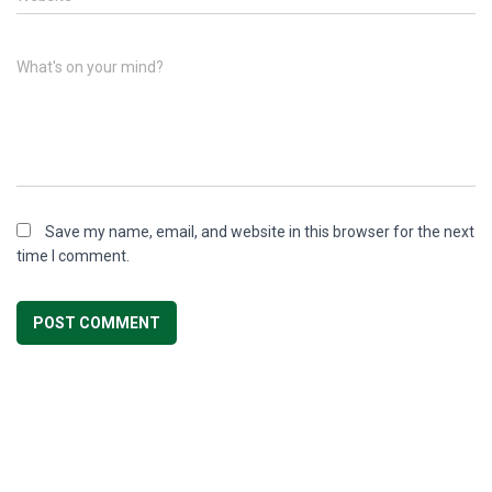
What's on your mind?
Save my name, email, and website in this browser for the next
time I comment.