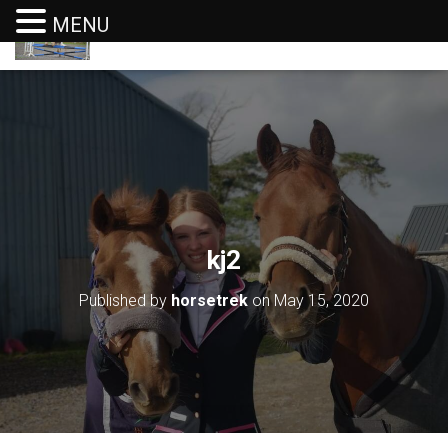
MENU
T
O
G
G
L
E
N
A
V
I
G
kj2
A
T
I
Published by
horsetrek
on
May 15, 2020
O
N