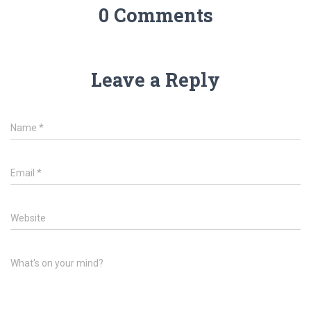
0 Comments
Leave a Reply
Name
*
Email
*
Website
What's on your mind?