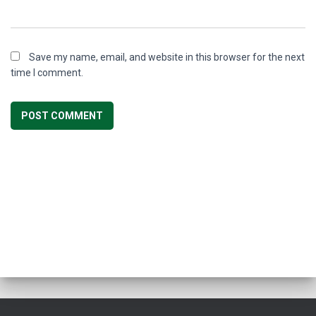
Save my name, email, and website in this browser for the next
time I comment.