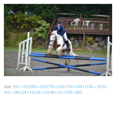
Size:
150 × 150
|
300 × 200
|
750 × 500
|
750 × 500
|
1536 × 1023
|
360 × 240
|
24 × 16
|
36 × 24
|
48 × 32
|
1200 × 800