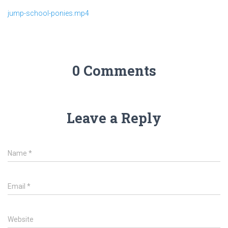
jump-school-ponies.mp4
0 Comments
Leave a Reply
Name
*
Email
*
Website