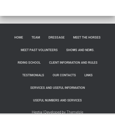
HOME
TEAM
DRESSAGE
MEET THE HORSES
MEET PAST VOLUNTEERS
SHOWS AND NEWS.
RIDING SCHOOL
CLIENT INFORMATION AND RULES
TESTIMONIALS
OUR CONTACTS
LINKS
SERVICES AND USEFUL INFORMATION
USEFUL NUMBERS AND SERVICES
Hestia | Developed by
ThemeIsle