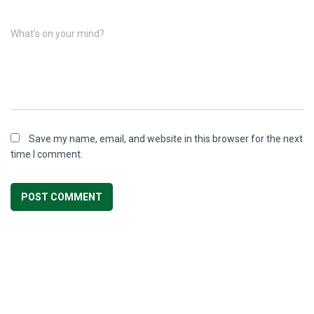
What's on your mind?
Save my name, email, and website in this browser for the next
time I comment.