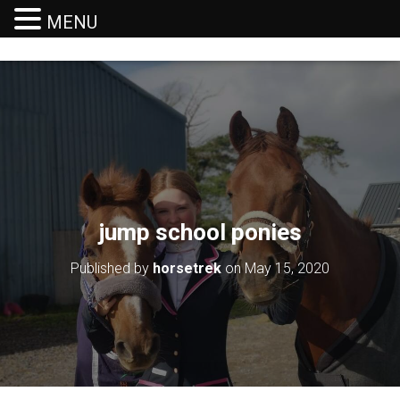
MENU
T
O
G
G
L
E
N
A
V
I
G
jump school ponies
A
T
I
Published by
horsetrek
on
May 15, 2020
O
N