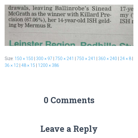
Size:
150 × 150
|
300 × 97
|
750 × 241
|
750 × 241
|
360 × 240
|
24 × 8
|
36 × 12
|
48 × 15
|
1200 × 386
0 Comments
Leave a Reply