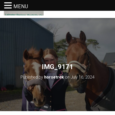
MENU
T
O
G
G
L
E
N
A
V
I
G
IMG_9171
A
T
I
Published by
horsetrek
on
July 16, 2024
O
N