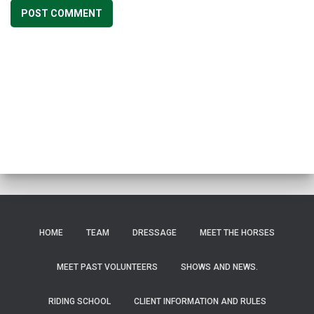
HOME
TEAM
DRESSAGE
MEET THE HORSES
MEET PAST VOLUNTEERS
SHOWS AND NEWS.
RIDING SCHOOL
CLIENT INFORMATION AND RULES