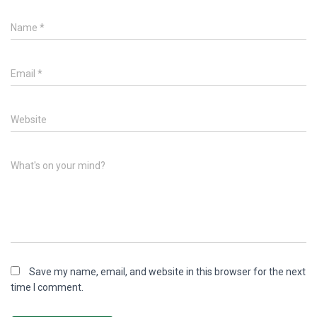
Name
*
Email
*
Website
What's on your mind?
Save my name, email, and website in this browser for the next
time I comment.