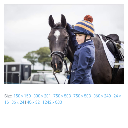
Size:
150 × 150
|
300 × 201
|
750 × 503
|
750 × 503
|
360 × 240
|
24 ×
16
|
36 × 24
|
48 × 32
|
1242 × 833