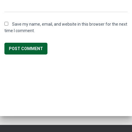
Save my name, email, and website in this browser for the next
time I comment.