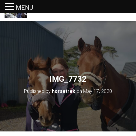
MENU
T
O
G
G
L
E
N
A
V
I
G
IMG_7732
A
T
I
Published by
horsetrek
on
May 17, 2020
O
N