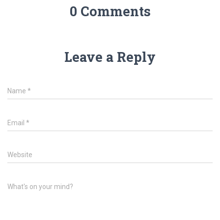
0 Comments
Leave a Reply
Name
*
Email
*
Website
What's on your mind?