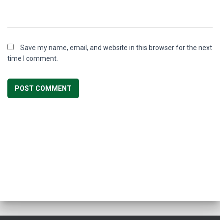
Save my name, email, and website in this browser for the next
time I comment.