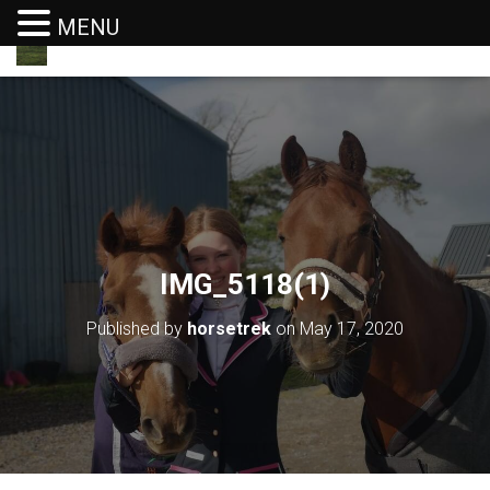
MENU
T
O
G
G
L
E
N
A
V
I
G
IMG_5118(1)
A
T
I
Published by
horsetrek
on
May 17, 2020
O
N