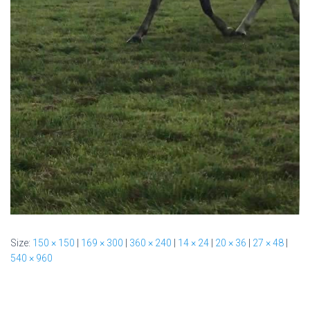
Size:
150 × 150
|
169 × 300
|
360 × 240
|
14 × 24
|
20 × 36
|
27 × 48
|
540 × 960