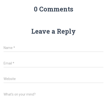
0 Comments
Leave a Reply
Name
*
Email
*
Website
What's on your mind?