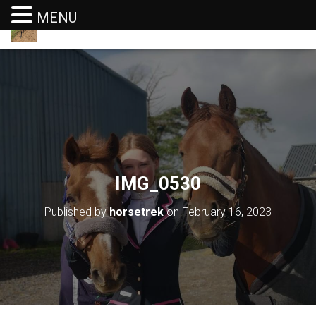
MENU
T
O
G
G
L
E
N
A
V
I
G
IMG_0530
A
T
I
Published by
horsetrek
on
February 16, 2023
O
N