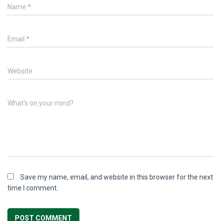
Name
*
Email
*
Website
What's on your mind?
Save my name, email, and website in this browser for the next
time I comment.