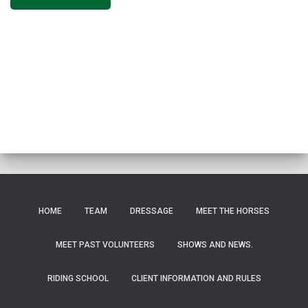
HOME
TEAM
DRESSAGE
MEET THE HORSES
MEET PAST VOLUNTEERS
SHOWS AND NEWS.
RIDING SCHOOL
CLIENT INFORMATION AND RULES