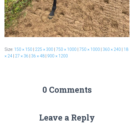
Size:
150 × 150
|
225 × 300
|
750 × 1000
|
750 × 1000
|
360 × 240
|
18
× 24
|
27 × 36
|
36 × 48
|
900 × 1200
0 Comments
Leave a Reply