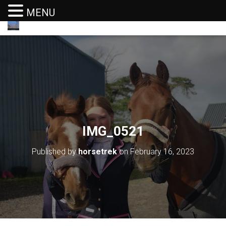
MENU
T
O
G
G
L
E
N
A
V
I
G
IMG_0521
A
T
I
Published by
horsetrek
on
February 16, 2023
O
N