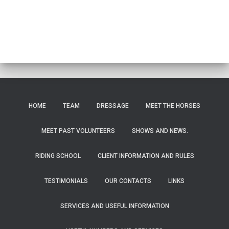
HOME
TEAM
DRESSAGE
MEET THE HORSES
MEET PAST VOLUNTEERS
SHOWS AND NEWS.
RIDING SCHOOL
CLIENT INFORMATION AND RULES
TESTIMONIALS
OUR CONTACTS
LINKS
SERVICES AND USEFUL INFORMATION