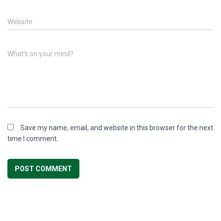
Website
What's on your mind?
Save my name, email, and website in this browser for the next
time I comment.