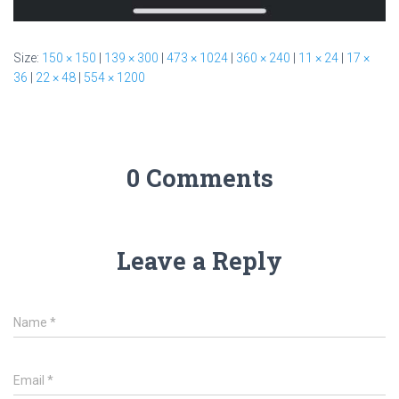
Size:
150 × 150
|
139 × 300
|
473 × 1024
|
360 × 240
|
11 × 24
|
17 ×
36
|
22 × 48
|
554 × 1200
0 Comments
Leave a Reply
Name
*
Email
*