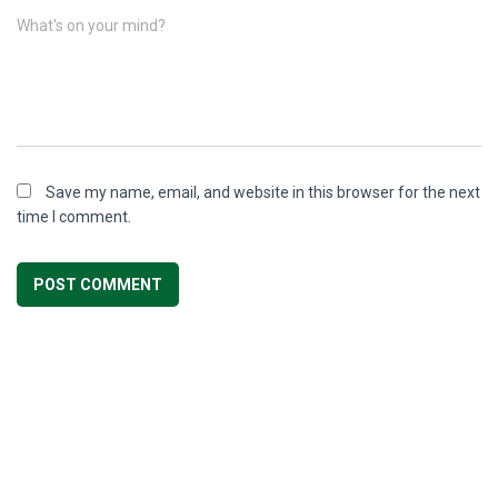
What's on your mind?
Save my name, email, and website in this browser for the next
time I comment.