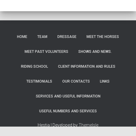
HOME
TEAM
DRESSAGE
MEET THE HORSES
MEET PAST VOLUNTEERS
SHOWS AND NEWS.
RIDING SCHOOL
CLIENT INFORMATION AND RULES
TESTIMONIALS
OUR CONTACTS
LINKS
SERVICES AND USEFUL INFORMATION
USEFUL NUMBERS AND SERVICES
Hestia | Developed by
ThemeIsle