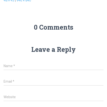
48 × 43
|
946 × 840
0 Comments
Leave a Reply
Name
*
Email
*
Website