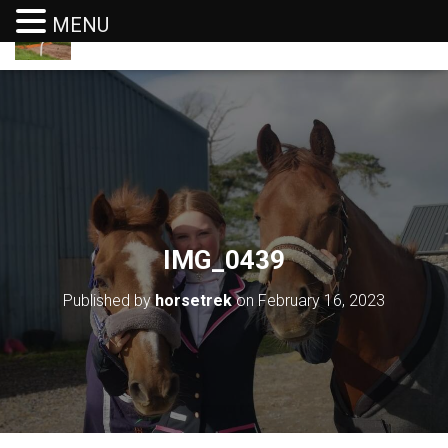
MENU
T
O
G
G
L
E
N
A
V
I
G
IMG_0439
A
T
I
Published by
horsetrek
on
February 16, 2023
O
N