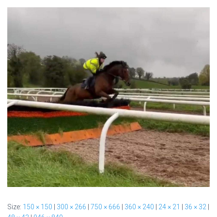
Size:
150 × 150
|
300 × 266
|
750 × 666
|
360 × 240
|
24 × 21
|
36 × 32
|