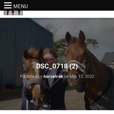
MENU
T
O
G
G
L
E
N
A
V
I
G
DSC_0718 (2)
A
T
I
Published by
horsetrek
on
May 15, 2020
O
N