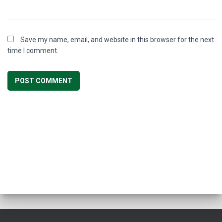
Save my name, email, and website in this browser for the next
time I comment.