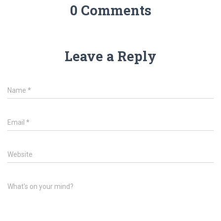
0 Comments
Leave a Reply
Name
*
Email
*
Website
What's on your mind?