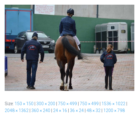
Size:
150 × 150
|
300 × 200
|
750 × 499
|
750 × 499
|
1536 × 1022
|
2048 × 1362
|
360 × 240
|
24 × 16
|
36 × 24
|
48 × 32
|
1200 × 798