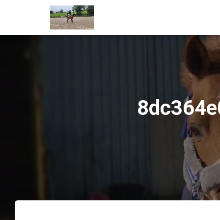
8dc364e