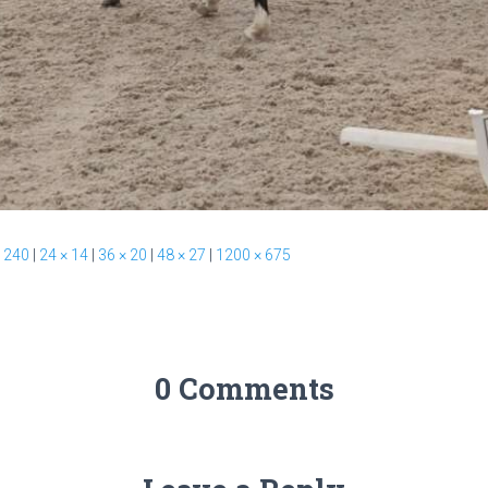
 240
|
24 × 14
|
36 × 20
|
48 × 27
|
1200 × 675
0 Comments