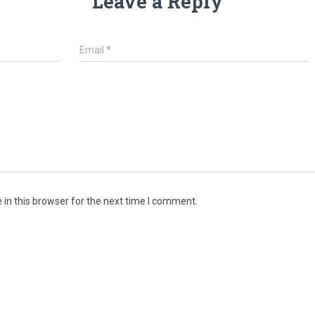
Leave a Reply
Email
*
in this browser for the next time I comment.