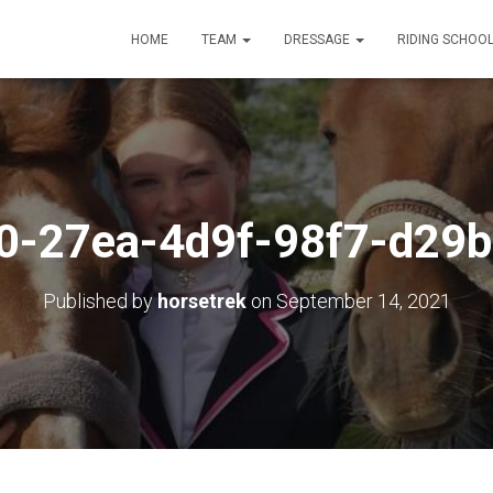
HOME
TEAM
DRESSAGE
RIDING SCHOO
0-27ea-4d9f-98f7-d29b
Published by
horsetrek
on
September 14, 2021