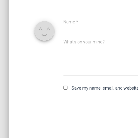
Name
*
What's on your mind?
Save my name, email, and website 