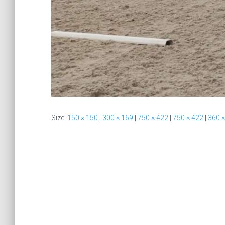
Size:
150 × 150
|
300 × 169
|
750 × 422
|
750 × 422
|
360 ×