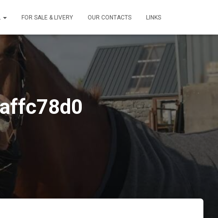
L
FOR SALE & LIVERY
OUR CONTACTS
LINKS
affc78d0